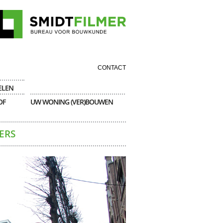
CONTACT
ELEN
OF
UW WONING (VER)BOUWEN
ERS