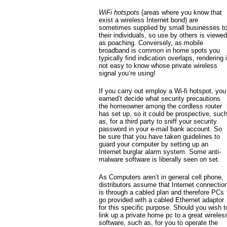
WiFi hotspots
(areas where you know that
exist a wireless Internet bond) are
sometimes supplied by small businesses t
their individuals, so use by others is viewed
as poaching. Conversely, as mobile
broadband is common in home spots you
typically find indication overlaps, rendering i
not easy to know whose private wireless
signal you’re using!
If you carry out employ a Wi-fi hotspot, you
earned’t decide what security precautions
the homeowner among the cordless router
has set up, so it could be prospective, suc
as, for a third party to sniff your security
password in your e-mail bank account. So
be sure that you have taken guidelines to
guard your computer by setting up an
Internet burglar alarm system. Some anti-
malware software is liberally seen on set.
As Computers aren’t in general cell phone,
distributors assume that Internet connectio
is through a cabled plan and therefore PCs
go provided with a cabled Ethernet adaptor
for this specific purpose. Should you wish t
link up a private home pc to a great wireles
software, such as, for you to operate the