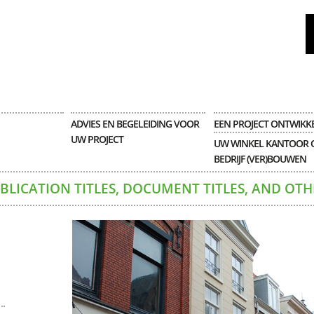
ADVIES EN BEGELEIDING VOOR
EEN PROJECT ONTWIKK
UW PROJECT
UW WINKEL KANTOOR 
BEDRIJF (VER)BOUWEN
UBLICATION TITLES, DOCUMENT TITLES, AND OTH