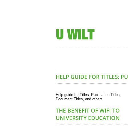
U WILT
HELP GUIDE FOR TITLES: P
Help guide for Titles: Publication Titles,
Document Titles, and others
THE BENEFIT OF WIFI TO
UNIVERSITY EDUCATION