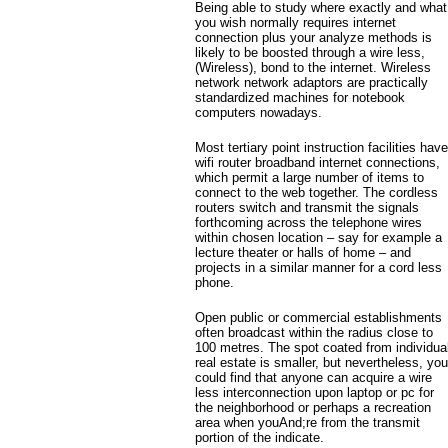
Being able to study where exactly and what
you wish normally requires internet
connection plus your analyze methods is
likely to be boosted through a wire less,
(Wireless), bond to the internet. Wireless
network network adaptors are practically
standardized machines for notebook
computers nowadays.
Most tertiary point instruction facilities have
wifi router broadband internet connections,
which permit a large number of items to
connect to the web together.
The cordless
routers switch and transmit the signals
forthcoming across the telephone wires
within chosen location – say for example a
lecture theater or halls of home – and
projects in a similar manner for a cord less
phone.
Open public or commercial establishments
often broadcast within the radius close to
100 metres. The spot coated from individua
real estate is smaller, but nevertheless, you
could find that anyone can acquire a wire
less interconnection upon laptop or pc for
the neighborhood or perhaps a recreation
area when youAnd;re from the transmit
portion of the indicate.