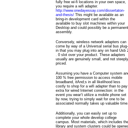
fully free wi-fi locations in your own space,
you require a wifi adapter.
http://www.onedayessay.com/dissertaton-
and-thesis/
This might be available as an
bring-in development card within the
available to buy slot machines within your
Desktop and could possibly be a permanen
assembly.
Conversely, wireless network adapters can
come by way of a Universal serial bus plug-
in that you may plug into any on hand Usb 
. 0 slot over your product. These adapters
usually are genuinely small, and not steeply
priced.
Assuming you have a Computer system an
100 % free permission to access mobile
broadband, itAnd;s in all likelihood less
costly to shop for a wifi adapter than to pay
extra for wired Internet connection: in the
event you wear’t utilize a mobile phone set
by now, trying to simply wait for one to be
associated normally takes up valuable time
Additionally, you can easily set up to
complete your whole develop college
campus. Most materials, which includes th
library and system clusters could be opene