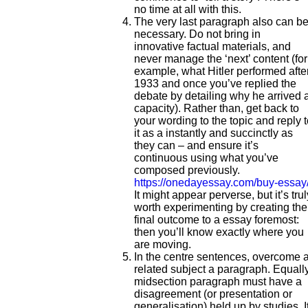
no time at all with this.
The very last paragraph also can b
necessary. Do not bring in
innovative factual materials, and
never manage the ‘next’ content (for
example, what Hitler performed afte
1933 and once you’ve replied the
debate by detailing why he arrived a
capacity). Rather than, get back to
your wording to the topic and reply 
it as a instantly and succinctly as
they can – and ensure it’s
continuous using what you’ve
composed previously.
https://onedayessay.com/buy-essay
It might appear perverse, but it’s trul
worth experimenting by creating the
final outcome to a essay foremost:
then you’ll know exactly where you
are moving.
In the centre sentences, overcome 
related subject a paragraph. Equall
midsection paragraph must have a
disagreement (or presentation or
generalisation) held up by studies. I