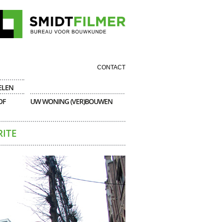
CONTACT
ELEN
OF
UW WONING (VER)BOUWEN
RITE