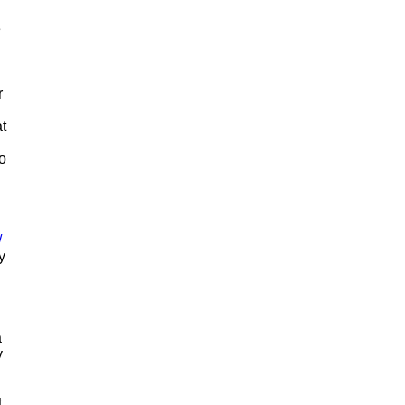
e
r
t
to
/
y
a
y
t