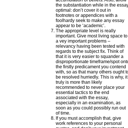
the substantiation while in the essa
optimal: don’t cover it out in
footnotes or appendices with a
foolhardy seek to make any essay
appear to be ‘academic’.
The appropriate level is really
important. Give most living space to
a vey important problems –
relevancy having been tested with
regards to the subject fix. Think of
that it is very easier to squander a
disproportionate timeframe/spot ont
the firstly predicament you contend
with, so as that many others ought t
be resolved hurriedly. This is why, it
truly is more than likely
recommended to never place your
essential tactics to the end
associated with the essay,
especially in an examination, as
soon as you could possibly run out
of time.
If you must accomplish that, give
work references to your personal