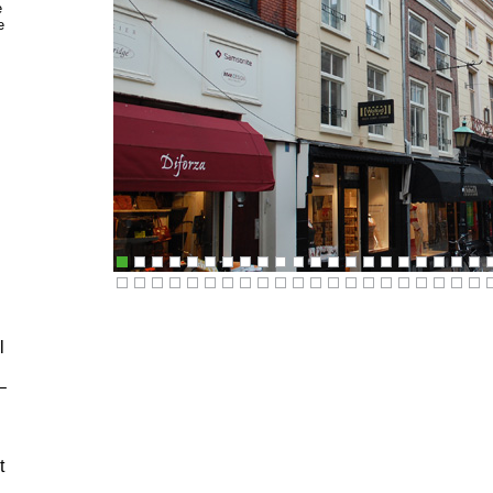
e
e
l
–
t