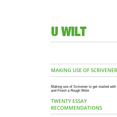
U WILT
MAKING USE OF SCRIVENER
Making use of Scrivener to get started with
and Finish a Rough Write
TWENTY ESSAY
RECOMMENDATIONS