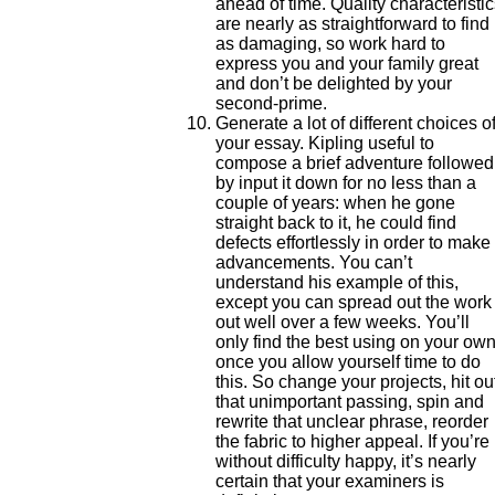
ahead of time. Quality characteristi
are nearly as straightforward to find
as damaging, so work hard to
express you and your family great
and don’t be delighted by your
second-prime.
Generate a lot of different choices o
your essay. Kipling useful to
compose a brief adventure followed
by input it down for no less than a
couple of years: when he gone
straight back to it, he could find
defects effortlessly in order to make
advancements. You can’t
understand his example of this,
except you can spread out the work
out well over a few weeks. You’ll
only find the best using on your ow
once you allow yourself time to do
this. So change your projects, hit ou
that unimportant passing, spin and
rewrite that unclear phrase, reorder
the fabric to higher appeal. If you’re
without difficulty happy, it’s nearly
certain that your examiners is