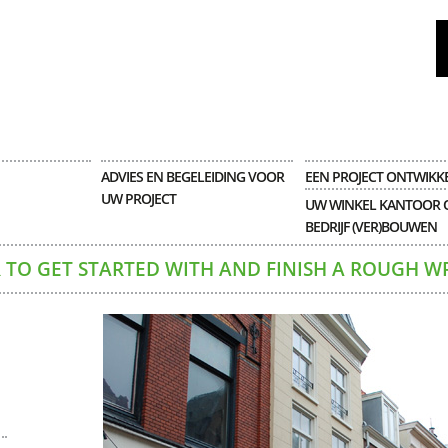
ADVIES EN BEGELEIDING VOOR
EEN PROJECT ONTWIKK
UW PROJECT
UW WINKEL KANTOOR 
BEDRIJF (VER)BOUWEN
 TO GET STARTED WITH AND FINISH A ROUGH W