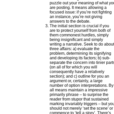
puzzle out your meaning of what yo
are posting. It means allowing a
focused issue: if you’re not fighting
an instance, you’re not giving
answers to the debate.
The initial section is crucial if you
are to protect yourself from both of
them commonest hurdles, simply
being insignificant and simply
writing a narrative. Seek to do abou
three affairs: a) evaluate the
problem, determining its signifying
and developing its factors; b) sub-
separate the concern into tinier part
(on all of for which you will
consequently have a relatively
section); and c) outline for you an
argument or, certainly, a large
number of option interpretations. By
all means maintain a impressive
primarily phrase – to surprise the
reader from stupor that sustained
marking invariably triggers – but yo
should not merely ‘set the scene’ or
commence to ‘tell a story’. There’s