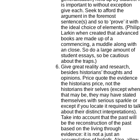
is important to without exception
give each. Seek to afford the
argument in the foremost
sentence(s) and so to ‘prove’ it with
the ideal choice of elements. (Philip
Larkin when created that advanced
books are made up of a
commencing, a muddle along with
an close. So do a large amount of
student essays, so be cautious
about the traps.)
Give great reality and research,
besides historians’ thoughts and
opinions. Price quote the evidence
the historians price, not the
historians their selves (except when
that may be, they may have stated
themselves with serious sparkle or
except if you locate it required to tal
about their distinct interpretations).
Take into account that the past will
be the reconstruction of the past
based on the living through
evidence: it is not a just an
accumulation of beliefs. Also, allow