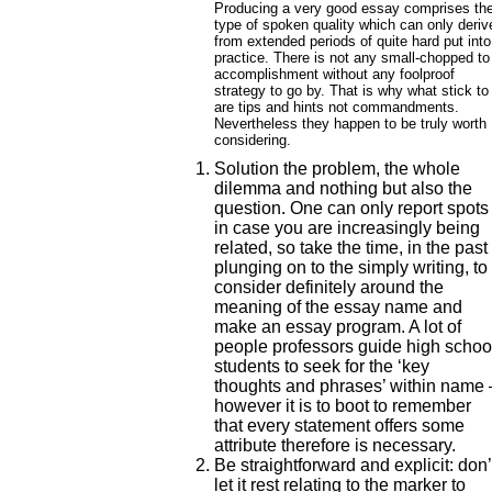
Producing a very good essay comprises th
type of spoken quality which can only deriv
from extended periods of quite hard put into
practice. There is not any small-chopped to
accomplishment without any foolproof
strategy to go by. That is why what stick to
are tips and hints not commandments.
Nevertheless they happen to be truly worth
considering.
Solution the problem, the whole
dilemma and nothing but also the
question.
One can only report spots
in case you are increasingly being
related, so take the time, in the past
plunging on to the simply writing, to
consider definitely around the
meaning of the essay name and
make an essay program. A lot of
people professors guide high schoo
students to seek for the ‘key
thoughts and phrases’ within name 
however it is to boot to remember
that every statement offers some
attribute therefore is necessary.
Be straightforward and explicit: don’
let it rest relating to the marker to