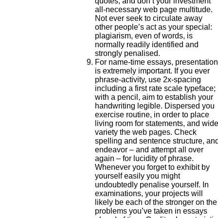
quotes, and don’t your investment
all-necessary web page multitude.
Not ever seek to circulate away
other people’s act as your special:
plagiarism, even of words, is
normally readily identified and
strongly penalised.
For name-time essays, presentation
is extremely important. If you ever
phrase-activity, use 2x-spacing
including a first rate scale typeface; 
with a pencil, aim to establish your
handwriting legible. Dispersed you
exercise routine, in order to place
living room for statements, and wid
variety the web pages. Check
spelling and sentence structure, an
endeavor – and attempt all over
again – for lucidity of phrase.
Whenever you forget to exhibit by
yourself easily you might
undoubtedly penalise yourself. In
examinations, your projects will
likely be each of the stronger on the
problems you’ve taken in essays