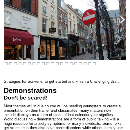
Strategies for Scrivener to get started and Finish a Challenging Draft
Demonstrations
Don’t be scared!
Most themes will in due course will be needing youngsters to create a
presentation on their trainer and classmates; many matters now
include displays as a form of piece of last calendar year signifies.
World discussing – demonstrations are a form of public talking – is a
huge resource for anxiety symptoms for many individuals. Some folks
get so restless they also have panic disorders while others literally use