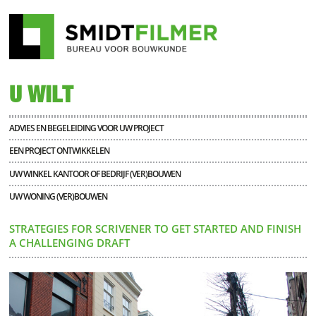
U WILT
ADVIES EN BEGELEIDING VOOR UW PROJECT
EEN PROJECT ONTWIKKELEN
UW WINKEL KANTOOR OF BEDRIJF (VER)BOUWEN
UW WONING (VER)BOUWEN
STRATEGIES FOR SCRIVENER TO GET STARTED AND FINISH
A CHALLENGING DRAFT