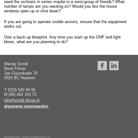
need the recliners in series maybe in a semi-group of friends? What
number of lamps are you wanting on? Would you like the house
windows open up or shut down?
If you are going to operate visible assists, ensure that the equipment
works out.
Own a back-up blueprint. Any time you start up the OHP and light
blows, what are you planning to do?
Wendy Smidt
René Filmer
Jan Gijzenkade 79
2025 BC Haarlem
T (023) 545 94 95
M (06) 462 163 73
info@smidt-filmer.nl
algemene voorwaarden
webdesign:
www.pudelskern.nl