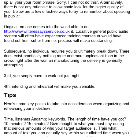
up all your your room phrase ‘Sorry, I can not do this’.
Alternatively,
there is not any rationale to allow panic look for the higher quality of
you. Below are a few effective ways to try to remember about speaking
in public:
Original, no one comes into the world able to do
http://www.writeressaysservice.co.uk
it. Lucrative general public audio
system will often have experienced training courses or would have
found out from suffer from i.e. process will make outstanding.
Subsequent, no individual requires you to ultimately break down. There
does exist practically nothing more and more unpleasant than in the
crowd right after the woman manufacturing the delivery is generally
attempting.
3 rd, you simply have to work not just right.
4th, intending and rehearsal will make you sensible.
Tips
Here’s some key points to take into consideration when organizing and
rehearsing your slideshow.
Time, listeners Andamp; keywords. The length of time have you got?
10 minutes? 15 minutes? Give thought to what you must say during
that serious amounts of who your target audience is. Train what
amount of text you can actually say within your allotted time when you