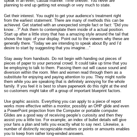
speak in an even, casual manner. Time oneself. You never are
planning to end up getting not enough or very much to state.
Get their interest. You ought to get your audience’s treatment right
from the earliest statement. There are many of methods this can be
achieved. Get started with an unexpected simple fact or fact: “Did you
know…?” Ask them to contemplate them inside of a actual position.
Start up after a little story that has a amazing style around the tail that
shows the topic of your display. Point out to the viewers why these are
generally there. “Today we are intending to speak about By and I’d
desire to start by suggesting that you imagine…”
Stay away from handouts. Do not begin with handing out pieces of
pieces of paper to your personal crowd. It could take up time that you
be employing to talk to them. Passing them out will cause sound and
diversion within the room. Men and women read through them as a
substitute for enjoying and paying attention to you. They might rustle
them while you are speaking that is definitely annoying for the whole
family. If you feel it is best to share paperwork do this right at the end
so customers might take off a group of important blueprint factors.
Use graphic assists. Everything you can apply to a piece of report
works more effective within a monitor, possibly an OHP glide and even
a PowerPoint projection from the Computer or portable computer.
Glides are a good way of receiving people’s curiosity and then they
assist you a little too. For example, an index of bullet details will give
your fans a plan and tells you exactly what to say next. Likewise, a
number of distinctly recognizable matters or points or amounts enables
you to keep from rather long-winded answers.