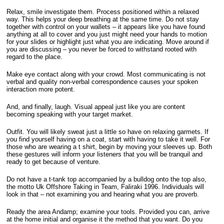
Relax, smile investigate them. Process positioned within a relaxed
way. This helps your deep breathing at the same time. Do not stay
together with control on your wallets – it appears like you have found
anything at all to cover and you just might need your hands to motion
for your slides or highlight just what you are indicating. Move around if
you are discussing – you never be forced to withstand rooted with
regard to the place.
Make eye contact along with your crowd. Most communicating is not
verbal and quality non-verbal correspondence causes your spoken
interaction more potent.
And, and finally, laugh. Visual appeal just like you are content
becoming speaking with your target market.
Outfit. You will likely sweat just a little so have on relaxing garmets. If
you find yourself having on a coat, start with having to take it well. For
those who are wearing a t shirt, begin by moving your sleeves up. Both
these gestures will inform your listeners that you will be tranquil and
ready to get because of venture.
Do not have a t-tank top accompanied by a bulldog onto the top also,
the motto Uk Offshore Taking in Team, Faliraki 1996. Individuals will
look in that – not examining you and hearing what you are proverb.
Ready the area Andamp; examine your tools. Provided you can, arrive
at the home initial and organise it the method that you want. Do you