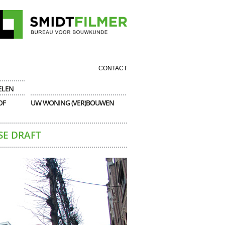
CONTACT
ELEN
OF
UW WONING (VER)BOUWEN
SE DRAFT