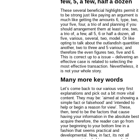
few, 5, a few, half a dozen
These several beneficial highlights permit it
to be strong just like paying an argument is
much like getting the amounts 6, type, two,
your five, four, a trio of and planning if you
should arrangement them at least one, two,
a trio of, a few, all 5, 6 or half a dozen, all
five, various, several, two, model. Or like
opting to talk about the outlandish quantitie
another, two to three and 5 various; and
therefore the even figures two, five and 6.
This is correct up to a issue – delivering an
effective case is related to selecting the
most effective transaction. Nevertheless, it
is not your whole story.
Many more key words
Let’s come back to our various very first
explanations and pick out a bit more vital
content. They may be: ‘aimed at showing a
simple fact or falsehood’ and ‘intended to
help or begin a reason for view’. These,
then, tend to be the factors that cause
having your information in the absolute best
acquire therefore, the reader can go from
your beginning to your bottom line in a
fashion that seems practical and
developmental. Now, in fact, its not all