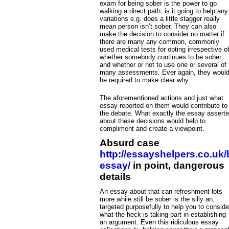
exam for being sober is the power to go
walking a direct path, is it going to help any
variations e.g. does a little stagger really
mean person isn’t sober. They can also
make the decision to consider no matter if
there are many any common, commonly
used medical tests for opting irrespective o
whether somebody continues to be sober;
and whether or not to use one or several of
many assessments. Ever again, they woul
be required to make clear why.
The aforementioned actions and just what
essay reported on them would contribute to
the debate. What exactly the essay assert
about these decisions would help to
compliment and create a viewpoint.
Absurd case
http://essayshelpers.co.uk
essay/
in point, dangerous
details
An essay about that can refreshment lots
more while still be sober is the silly an,
targeted purposefully to help you to conside
what the heck is taking part in establishing
an argument. Even this ridiculous essay