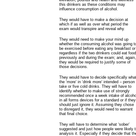
this drinkers as these conditions may
influence consumption of alcohol.
They would have to make a decision at
which if as well as over what period the
exam would transpire and reveal why.
They would need to make your mind up
whether the consuming alcohol was going t
be exercised before eating any breakfast or
regardless if the two drinkers could eat food
previously and during the exam; and, again,
they would be required to justify some of
those decisions.
They would have to decide specifically wha
the ‘more’ in ‘drink more’ intended – person
take or five cold drinks. They will have to
identify whether to make use of strongly
recommended once a week intake of alcoho
in all forms devices for a standard or if they
should just ignore it. Assuming they chose
to disregard it, they would need to warrant
that final choice.
They will have to determine what ‘sober’
suggested and just how people were likely 
analysis it. Especially if they decide that th