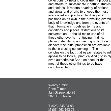
collections by helping cover their a proposa
and efforts to substantiate it getting studies
and notions. It reports a variety of notions
and views and efforts to choose the most
associated and practical. In doing so it
positions on its own in the prevailing overall
body of knowledge and from the events of
that information. It defines terms and
conditions and pieces restrictions to its
conversation. It should make use of all
these other events – critiquing, finding,
placing, identifying and setting up limits – t
discover the initial proposition are available
to the in closing concerning it. The
conclusion the fact that essay relates to wil
appear to be logical, practical And ; possibl
even authoritative And ; on account that
most of these other things to do have
contributed to it.
Wendy Smidt
René Filmer
Jan Gijzenkade 79
2025 BC Haarlem
T (023) 545 94 95
M (06) 462 163 73