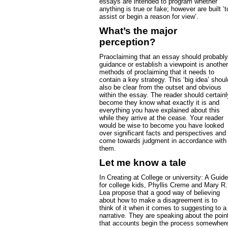
essays are intended to program whether
anything is true or fake; however are built ‘t
assist or begin a reason for view’.
What’s the major
perception?
Praoclaiming that an essay should probably
guidance or establish a viewpoint is another
methods of proclaiming that it needs to
contain a key strategy. This ‘big idea’ shoul
also be clear from the outset and obvious
within the essay. The reader should certainl
become they know what exactly it is and
everything you have explained about this
while they arrive at the cease. Your reader
would be wise to become you have looked
over significant facts and perspectives and
come towards judgment in accordance with
them.
Let me know a tale
In Creating at College or university: A Guide
for college kids, Phyllis Creme and Mary R.
Lea propose that a good way of believing
about how to make a disagreement is to
think of it when it comes to suggesting to a
narrative. They are speaking about the poin
that accounts begin the process somewher