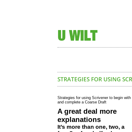
U WILT
STRATEGIES FOR USING SC
Strategies for using Scrivener to begin with
and complete a Coarse Draft
A great deal more
explanations
It’s more than one, two, a