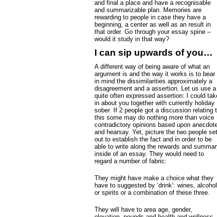
and final a place and have a recognisable
and summarizable plan. Memories are
rewarding to people in case they have a
beginning, a center as well as an result in
that order. Go through your essay spine –
would it study in that way?
I can sip upwards of you…
A different way of being aware of what an
argument is and the way it works is to bear
in mind the dissimilarities approximately a
disagreement and a assertion. Let us use a
quite often expressed assertion: I could tak
in about you together with currently holiday
sober. If 2 people got a discussion relating 
this some may do nothing more than voice
contradictory opinions based upon anecdot
and hearsay. Yet, picture the two people se
out to establish the fact and in order to be
able to write along the rewards and summar
inside of an essay. They would need to
regard a number of fabric:
They might have make a choice what they
have to suggested by ‘drink’: wines, alcohol
or spirits or a combination of these three.
They will have to area age, gender,
elevation, pounds and health and wellness