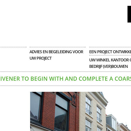
ADVIES EN BEGELEIDING VOOR
EEN PROJECT ONTWIKK
UW PROJECT
UW WINKEL KANTOOR 
BEDRIJF (VER)BOUWEN
RIVENER TO BEGIN WITH AND COMPLETE A COAR