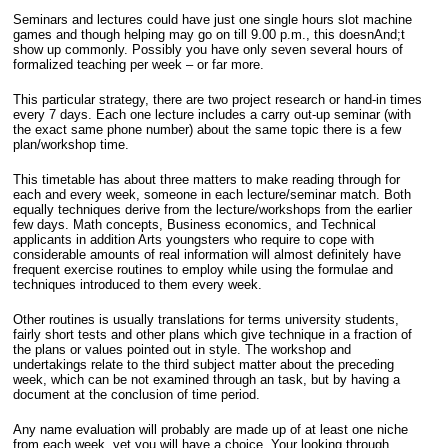
Seminars and lectures could have just one single hours slot machine
games and though helping may go on till 9.00 p.m., this doesnAnd;t
show up commonly. Possibly you have only seven several hours of
formalized teaching per week – or far more.
This particular strategy, there are two project research or hand-in times
every 7 days. Each one lecture includes a carry out-up seminar (with
the exact same phone number) about the same topic there is a few
plan/workshop time.
This timetable has about three matters to make reading through for
each and every week, someone in each lecture/seminar match. Both
equally techniques derive from the lecture/workshops from the earlier
few days. Math concepts, Business economics, and Technical
applicants in addition Arts youngsters who require to cope with
considerable amounts of real information will almost definitely have
frequent exercise routines to employ while using the formulae and
techniques introduced to them every week.
Other routines is usually translations for terms university students,
fairly short tests and other plans which give technique in a fraction of
the plans or values pointed out in style. The workshop and
undertakings relate to the third subject matter about the preceding
week, which can be not examined through an task, but by having a
document at the conclusion of time period.
Any name evaluation will probably are made up of at least one niche
from each week, yet you will have a choice. Your looking through