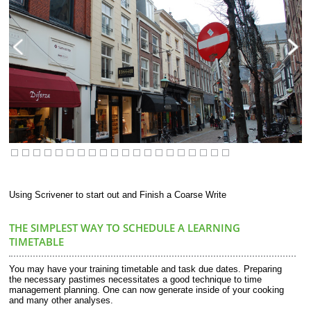
Using Scrivener to start out and Finish a Coarse Write
THE SIMPLEST WAY TO SCHEDULE A LEARNING
TIMETABLE
You may have your training timetable and task due dates. Preparing
the necessary pastimes necessitates a good technique to time
management planning. One can now generate inside of your cooking
and many other analyses.