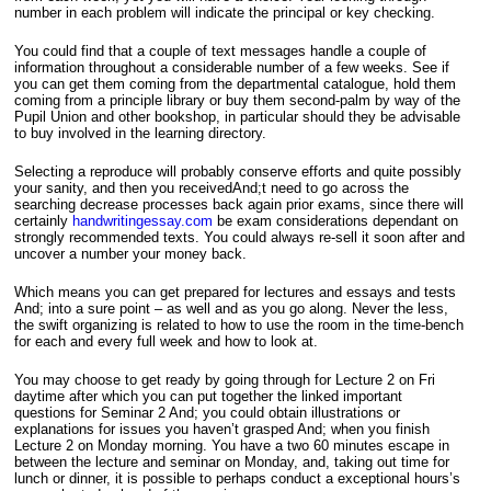
number in each problem will indicate the principal or key checking.
You could find that a couple of text messages handle a couple of
information throughout a considerable number of a few weeks. See if
you can get them coming from the departmental catalogue, hold them
coming from a principle library or buy them second-palm by way of the
Pupil Union and other bookshop, in particular should they be advisable
to buy involved in the learning directory.
Selecting a reproduce will probably conserve efforts and quite possibly
your sanity, and then you receivedAnd;t need to go across the
searching decrease processes back again prior exams, since there will
certainly
handwritingessay.com
be exam considerations dependant on
strongly recommended texts. You could always re-sell it soon after and
uncover a number your money back.
Which means you can get prepared for lectures and essays and tests
And; into a sure point – as well and as you go along. Never the less,
the swift organizing is related to how to use the room in the time-bench
for each and every full week and how to look at.
You may choose to get ready by going through for Lecture 2 on Fri
daytime after which you can put together the linked important
questions for Seminar 2 And; you could obtain illustrations or
explanations for issues you haven’t grasped And; when you finish
Lecture 2 on Monday morning. You have a two 60 minutes escape in
between the lecture and seminar on Monday, and, taking out time for
lunch or dinner, it is possible to perhaps conduct a exceptional hours’s