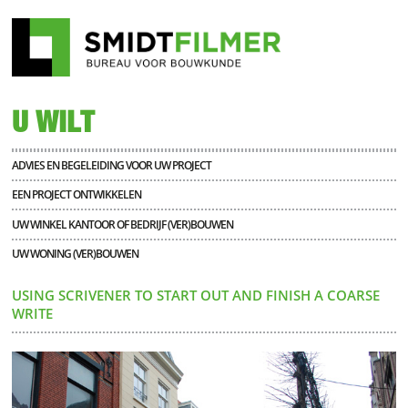
U WILT
ADVIES EN BEGELEIDING VOOR UW PROJECT
EEN PROJECT ONTWIKKELEN
UW WINKEL KANTOOR OF BEDRIJF (VER)BOUWEN
UW WONING (VER)BOUWEN
USING SCRIVENER TO START OUT AND FINISH A COARSE
WRITE