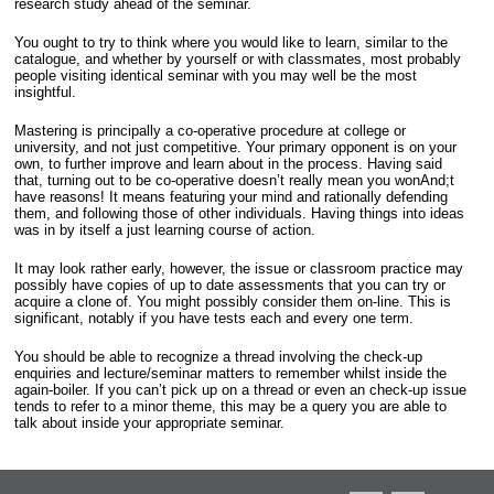
research study ahead of the seminar.
You ought to try to think where you would like to learn, similar to the
catalogue, and whether by yourself or with classmates, most probably
people visiting identical seminar with you may well be the most
insightful.
Mastering is principally a co-operative procedure at college or
university, and not just competitive. Your primary opponent is on your
own, to further improve and learn about in the process. Having said
that, turning out to be co-operative doesn’t really mean you wonAnd;t
have reasons! It means featuring your mind and rationally defending
them, and following those of other individuals. Having things into ideas
was in by itself a just learning course of action.
It may look rather early, however, the issue or classroom practice may
possibly have copies of up to date assessments that you can try or
acquire a clone of. You might possibly consider them on-line. This is
significant, notably if you have tests each and every one term.
You should be able to recognize a thread involving the check-up
enquiries and lecture/seminar matters to remember whilst inside the
again-boiler. If you can’t pick up on a thread or even an check-up issue
tends to refer to a minor theme, this may be a query you are able to
talk about inside your appropriate seminar.